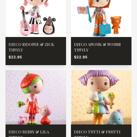
DJECO SIDONIE & ZICK
DJECO ANOUK & NOURS
TINYLY
TINYLY
$22.95
$22.95
DJECO BERRY & LILA
DJECO TUTTI & FRUTTI