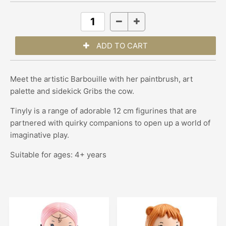
Meet the artistic Barbouille with her paintbrush, art
palette and sidekick Gribs the cow.
Tinyly is a range of adorable 12 cm figurines that are
partnered with quirky companions to open up a world of
imaginative play.
Suitable for ages: 4+ years