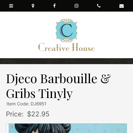
Djeco Barbouille &
Gribs Tinyly
Item Code: DJ6951
Price:
$22.95