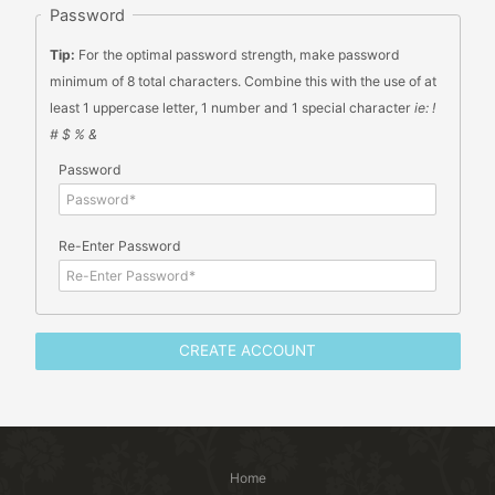
Password
Tip:
For the optimal password strength, make password
minimum of 8 total characters. Combine this with the use of at
least 1 uppercase letter, 1 number and 1 special character
ie: !
# $ % &
Password
Re-Enter Password
Home