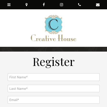
Register