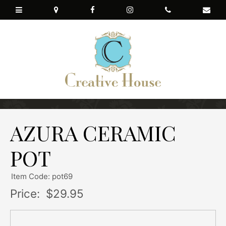
AZURA CERAMIC
POT
Item Code: pot69
Price:
$29.95