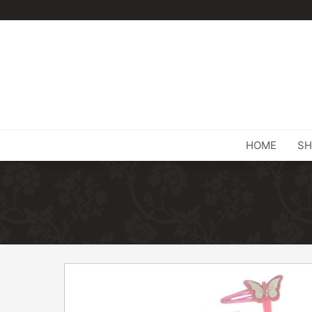
HOME
SH