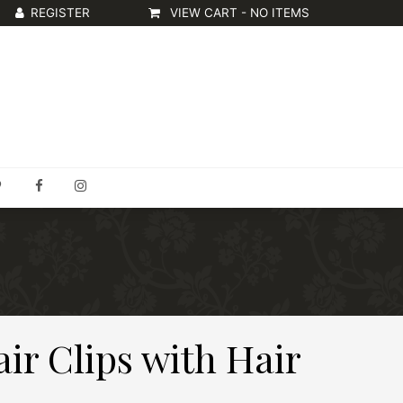
VIEW CART -
NO ITEMS
air Clips with Hair