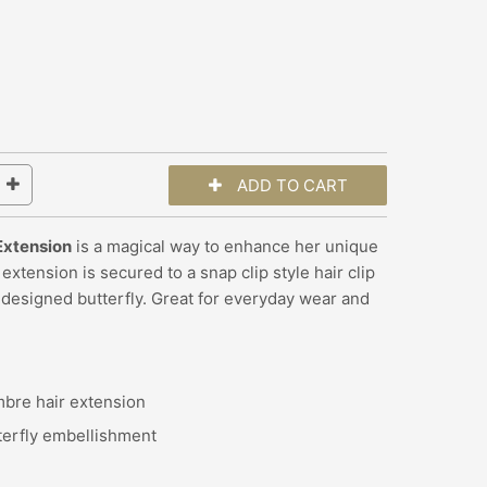
 Extension
is a magical way to enhance her unique
extension is secured to a snap clip style hair clip
 designed butterfly.
Great for everyday wear and
mbre hair extension
terfly embellishment