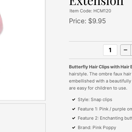
Extension
Item Code: HCM120
Price:
$9.95
Butterfly Hair Clips with Hair
hairstyle. The ombre faux hair 
embellished with a beautifully
are easy for children to use.
Style: Snap clips
Feature 1: Pink / purple o
Feature 2: Enchanting but
Brand: Pink Poppy