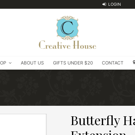
OP
ABOUT US
GIFTS UNDER $20
CONTACT
Butterfly H