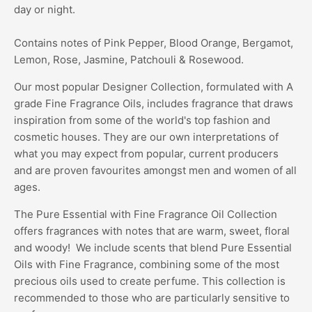
day or night.
Contains notes of Pink Pepper, Blood Orange, Bergamot,
Lemon, Rose, Jasmine, Patchouli & Rosewood.
Our most popular Designer Collection, formulated with A
grade Fine Fragrance Oils, includes fragrance that draws
inspiration from some of the world's top fashion and
cosmetic houses. They are our own interpretations of
what you may expect from popular, current producers
and are proven favourites amongst men and women of all
ages.
The Pure Essential with Fine Fragrance Oil Collection
offers fragrances with notes that are warm, sweet, floral
and woody! We include scents that blend Pure Essential
Oils with Fine Fragrance, combining some of the most
precious oils used to create perfume. This collection is
recommended to those who are particularly sensitive to