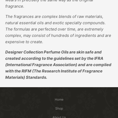
fragrance.
The fragrances are complex blends of raw materials,
natural essential oils and exotic specialty compounds.
The formulas are perfected over time, are extremely
complex, may consist of hundreds of ingredients and are
expensive to create.
Designer Collection Perfume Oils are skin safe and
created according to the guidelines set by the IFRA
(International Fragrance Association) and are complied
with the RIFM (The Research Institute of Fragrance
Materials) Standards.
Home
Shop
About Us