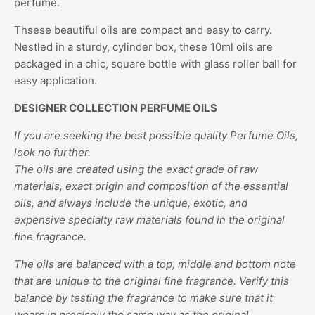
perfume.
Thsese beautiful oils are compact and easy to carry.
Nestled in a sturdy, cylinder box, these 10ml oils are
packaged in a chic, square bottle with glass roller ball for
easy application.
DESIGNER COLLECTION PERFUME OILS
If you are seeking the best possible quality Perfume Oils,
look no further.
The oils are created using the exact grade of raw
materials, exact origin and composition of the essential
oils, and always include the unique, exotic, and
expensive specialty raw materials found in the original
fine fragrance.
The oils are balanced with a top, middle and bottom note
that are unique to the original fine fragrance. Verify this
balance by testing the fragrance to make sure that it
wears in precisely the same way as the original