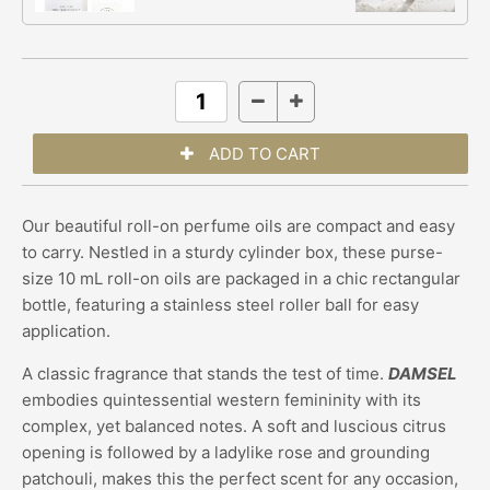
Our beautiful roll-on perfume oils are compact and easy
to carry. Nestled in a sturdy cylinder box, these purse-
size 10 mL roll-on oils are packaged in a chic rectangular
bottle, featuring a stainless steel roller ball for easy
application.
A classic fragrance that stands the test of time.
DAMSEL
embodies quintessential western femininity with its
complex, yet balanced notes. A soft and luscious citrus
opening is followed by a ladylike rose and grounding
patchouli, makes this the perfect scent for any occasion,