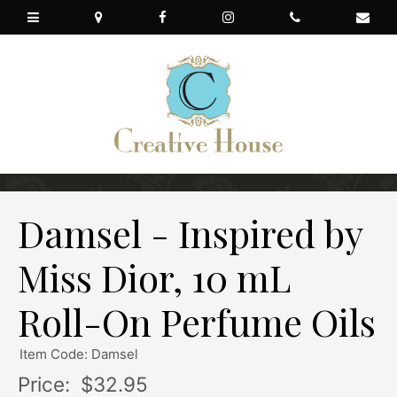
Damsel - Inspired by
Miss Dior, 10 mL
Roll-On Perfume Oils
Item Code: Damsel
Price:
$32.95