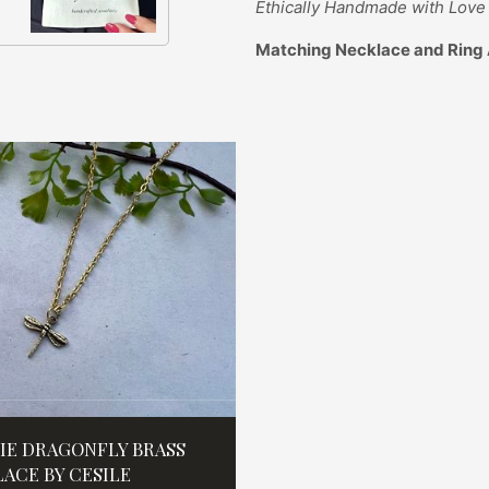
Ethically
Handmade with Love 
Matching Necklace and Ring 
IE DRAGONFLY BRASS
ACE BY CESILE