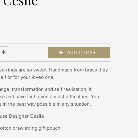
 Cesile
 earrings are so sweet. Handmade from brass they
self or for your loved one.
nge, transformation and self realisation. It
oice and have faith even amidst difficulties.
You
e in the best way possible in any situation.
ouse Designer Cesile
cotton draw string gift pouch