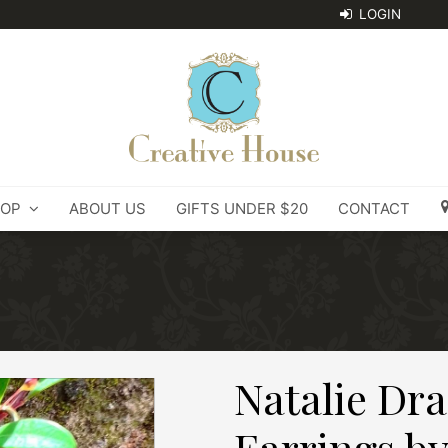
OP
ABOUT US
GIFTS UNDER $20
CONTACT
Natalie Dra