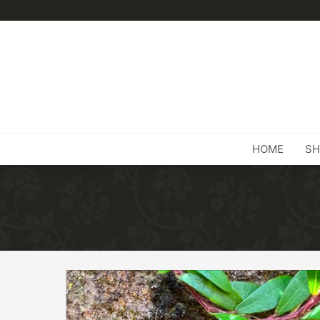
HOME
SH