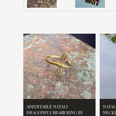
ADJUSTABLE NATALI
NATAL
DRAGONFLY BRASS RING BY
NECKL