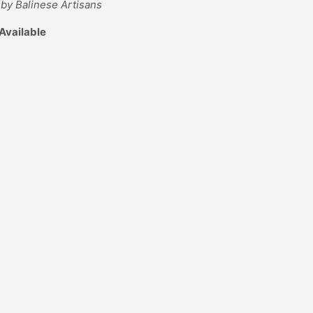
by Balinese Artisans
Available