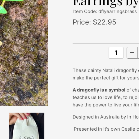
Earrings by
Item Code: dflyearringsbrass
Price:
$22.95
These dainty Natali dragonfly
make the perfect gift for your
A dragonfly is a symbol
of cha
teaches us to love life, to rej
have the power to live your lif
Designed in Australia by In H
Presented in it's own Cesile 