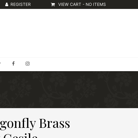
VIEW CART -
NO ITEMS
gonfly Brass