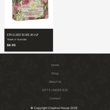
ENGLISH ROSE SOAP
Made in Australia
$6.95
Home
Shop
About Us
GIFTS UNDER $20
Contact
© Copyright Creative House 2026