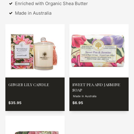
Enriched with Organic Shea Butter
Made in Australia
GINGER LILY CANDLE
SWEET PEA AND JASMINE
SOAP
Made in Australia
$35.95
$6.95