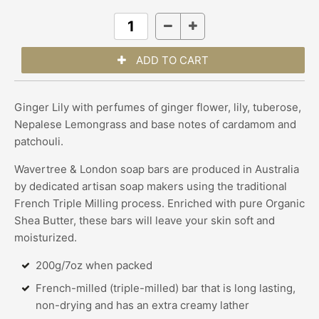
Ginger Lily with perfumes of ginger flower, lily, tuberose,
Nepalese Lemongrass and base notes of cardamom and
patchouli.
Wavertree & London soap bars are produced in Australia
by dedicated artisan soap makers using the traditional
French Triple Milling process. Enriched with pure Organic
Shea Butter, these bars will leave your skin soft and
moisturized.
200g/7oz when packed
French-milled (triple-milled) bar that is long lasting,
non-drying and has an extra creamy lather