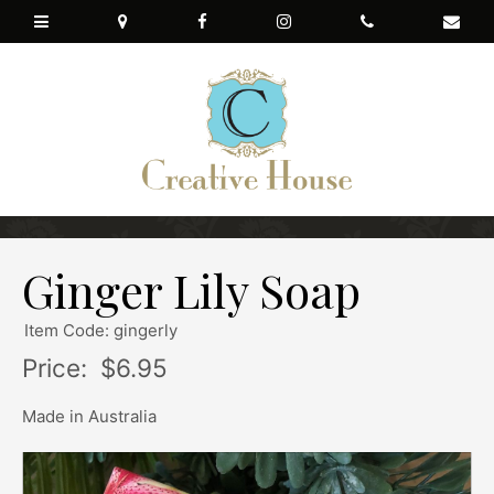
Ginger Lily Soap
Item Code: gingerly
Price:
$6.95
Made in Australia