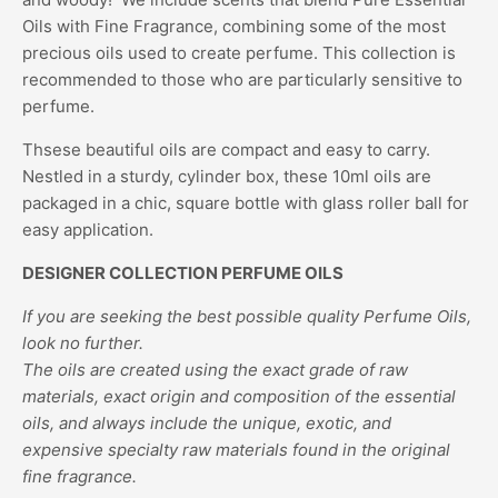
Oils with Fine Fragrance, combining some of the most
precious oils used to create perfume. This collection is
recommended to those who are particularly sensitive to
perfume.
Thsese beautiful oils are compact and easy to carry.
Nestled in a sturdy, cylinder box, these 10ml oils are
packaged in a chic, square bottle with glass roller ball for
easy application.
DESIGNER COLLECTION PERFUME OILS
If you are seeking the best possible quality Perfume Oils,
look no further.
The oils are created using the exact grade of raw
materials, exact origin and composition of the essential
oils, and always include the unique, exotic, and
expensive specialty raw materials found in the original
fine fragrance.