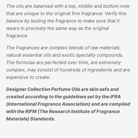
The oils are balanced with a top, middle and bottom note
that are unique to the original fine fragrance. Verify this
balance by testing the fragrance to make sure that it
wears in precisely the same way as the original
fragrance.
The fragrances are complex blends of raw materials,
natural essential oils and exotic specialty compounds.
The formulas are perfected over time, are extremely
complex, may consist of hundreds of ingredients and are
expensive to create.
Designer Collection Perfume Oils are skin safe and
created according to the guidelines set by the IFRA
(International Fragrance Association) and are complied
with the RIFM (The Research Institute of Fragrance
Materials) Standards.