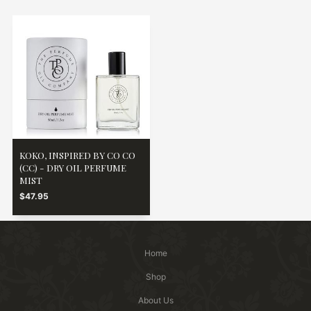
KOKO, INSPIRED BY CO CO
(CC) - DRY OIL PERFUME
MIST
$47.95
Home
Shop
About Us