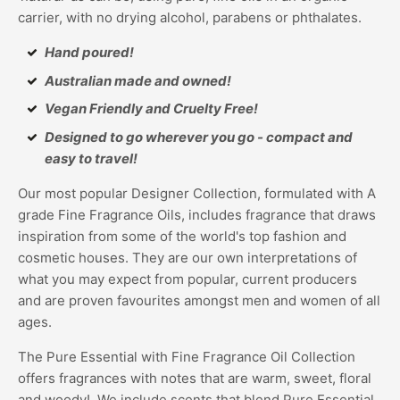
carrier, with no drying alcohol, parabens or phthalates.
Hand poured!
Australian made and owned!
Vegan Friendly and Cruelty Free!
Designed to go wherever you go - compact and
easy to travel!
Our most popular Designer Collection, formulated with A
grade Fine Fragrance Oils, includes fragrance that draws
inspiration from some of the world's top fashion and
cosmetic houses. They are our own interpretations of
what you may expect from popular, current producers
and are proven favourites amongst men and women of all
ages.
The Pure Essential with Fine Fragrance Oil Collection
offers fragrances with notes that are warm, sweet, floral
and woody! We include scents that blend Pure Essential