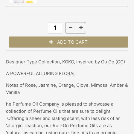
Designer Type Collection, KOKO, inspired by Co Co (CC)
A POWERFUL ALLURING FLORAL
Notes of Rose, Jasmine, Orange, Clove, Mimosa, Amber &
Vanilla
he Perfume Oil Company is pleased to showcase a
collection of Perfume Oils that are sure to delight!
Offering a sheer and lasting scent, with less risk of an
'allergic' reaction, our Roll-On Perfume Oils are as
'natural' as can be, using pure, fine oils in an organic