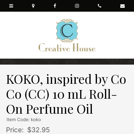
KOKO, inspired by Co
Co (CC) 10 mL Roll-
On Perfume Oil
Item Code: koko
Price:
$32.95