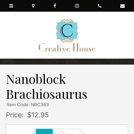
Nanoblock
Brachiosaurus
Item Code: NBC363
Price:
$12.95