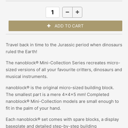
Travel back in time to the Jurassic period when dinosaurs
ruled the Earth!
The
nanoblock®
Mini-Collection Series recreates micro-
sized versions of all your favourite critters, dinosaurs and
musical instruments.
nanoblock® is the original micro-sized building block.
The smallest part is a mere 4x4x5 mm! Completed
nanoblock® Mini-Collection models are small enough to
fit in the palm of your hand.
Each nanoblock® set comes with spare blocks, a display
baseplate and detailed step-by-step building