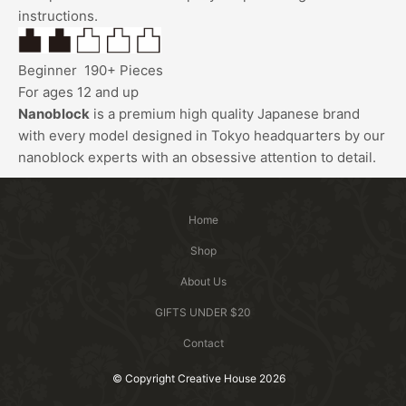
instructions.
Beginner
190+ Pieces
For ages 12 and up
Nanoblock
is a premium high quality Japanese brand
with every model designed in Tokyo headquarters by our
nanoblock
experts with an obsessive attention to detail.
Home
Shop
About Us
GIFTS UNDER $20
Contact
© Copyright Creative House 2026