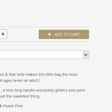
n & Star tulle makes this little bag the most
all ages (even an adult )
es , a nice long handle and pretty glittery pom pom
 just the sweetest thing.
a & Peach Pink