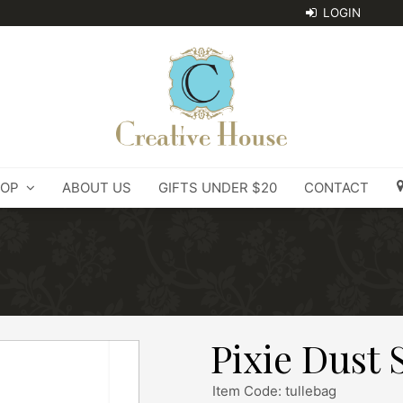
OP
ABOUT US
GIFTS UNDER $20
CONTACT
Pixie Dust 
Item Code: tullebag