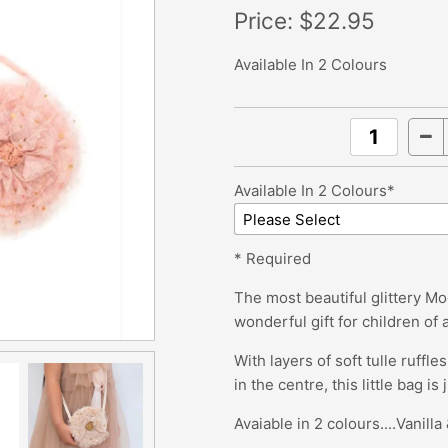
Price:
$22.95
Available In 2 Colours
Available In 2 Colours*
* Required
The most beautiful glittery Moo
wonderful gift for children of 
With layers of soft tulle ruffl
in the centre, this little bag is
Avaiable in 2 colours....Vanill