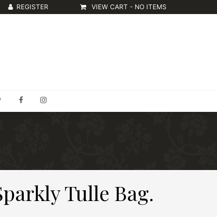
VIEW CART -
NO ITEMS
Sparkly Tulle Bag.