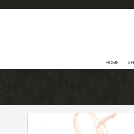
HOME
SH