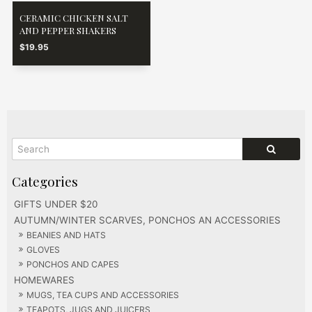
CERAMIC CHICKEN SALT
AND PEPPER SHAKERS
$19.95
GIFTS UNDER $20
AUTUMN/WINTER SCARVES, PONCHOS AN ACCESSORIES
BEANIES AND HATS
GLOVES
PONCHOS AND CAPES
HOMEWARES
MUGS, TEA CUPS AND ACCESSORIES
TEAPOTS, JUGS AND JUICERS