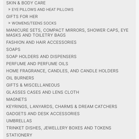
SKIN & BODY CARE
EYE PILLOWS AND HEAT PILLOWS
GIFTS FOR HER
WOMENS/TEENS SOCKS
MANICURE SETS, COMPACT MIRRORS, SHOWER CAPS, EYE
MASKS AND TOILETRY BAGS
FASHION AND HAIR ACCESSORIES
SOAPS
SOAP HOLDERS AND DISPENSERS
PERFUME AND PERFUME OILS
HOME FRAGRANCE, CANDLES, AND CANDLE HOLDERS
OIL BURNERS
GIFTS & MISCELLANEOUS
GLASSES CASES AND LENS CLOTH
MAGNETS
KEYRINGS, LANYARDS, CHARMS & DREAM CATCHERS
GADGETS AND DESK ACCESSORIES
UMBRELLAS
TRINKET DISHES, JEWELLERY BOXES AND TOKENS
STATIONERY