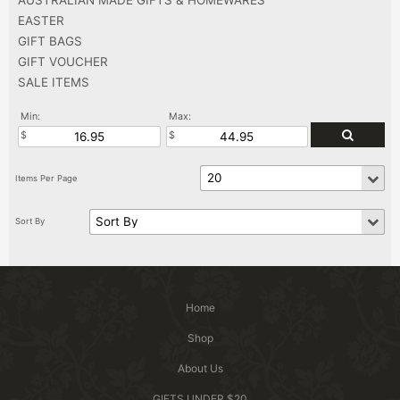
EASTER
GIFT BAGS
GIFT VOUCHER
SALE ITEMS
Min:
Max:
Home
Shop
About Us
GIFTS UNDER $20