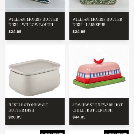
WILLIAM MORRIS BUTTER
WILLIAM MORRIS BUTTER
DISH - WILLOW BOUGH
DISH - LARKSPUR
$24.95
$24.95
NESTLE STONEWARE
SEAVIEW STONEWARE HOT
BUTTER DISH
CHILLI BUTTER DISH
$26.95
$44.95