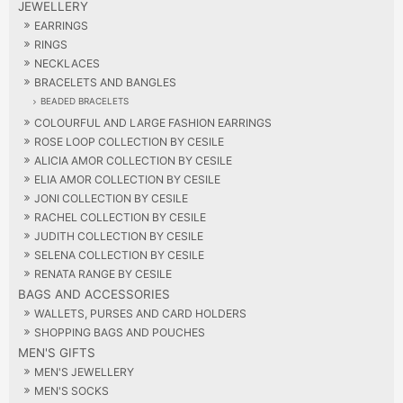
JEWELLERY
EARRINGS
RINGS
NECKLACES
BRACELETS AND BANGLES
BEADED BRACELETS
COLOURFUL AND LARGE FASHION EARRINGS
ROSE LOOP COLLECTION BY CESILE
ALICIA AMOR COLLECTION BY CESILE
ELIA AMOR COLLECTION BY CESILE
JONI COLLECTION BY CESILE
RACHEL COLLECTION BY CESILE
JUDITH COLLECTION BY CESILE
SELENA COLLECTION BY CESILE
RENATA RANGE BY CESILE
BAGS AND ACCESSORIES
WALLETS, PURSES AND CARD HOLDERS
SHOPPING BAGS AND POUCHES
MEN'S GIFTS
MEN'S JEWELLERY
MEN'S SOCKS