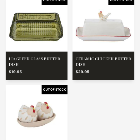
LIA GREEN GLASS BUTTER
CERAMIC CHICKEN BUTTER
DISH
DISH
$19.95
$29.95