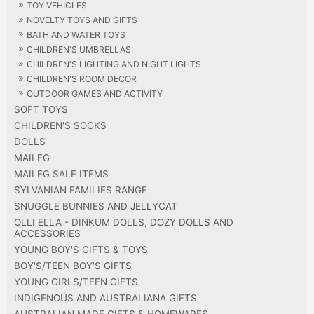
TOY VEHICLES
NOVELTY TOYS AND GIFTS
BATH AND WATER TOYS
CHILDREN'S UMBRELLAS
CHILDREN'S LIGHTING AND NIGHT LIGHTS
CHILDREN'S ROOM DECOR
OUTDOOR GAMES AND ACTIVITY
SOFT TOYS
CHILDREN'S SOCKS
DOLLS
MAILEG
MAILEG SALE ITEMS
SYLVANIAN FAMILIES RANGE
SNUGGLE BUNNIES AND JELLYCAT
OLLI ELLA - DINKUM DOLLS, DOZY DOLLS AND
ACCESSORIES
YOUNG BOY'S GIFTS & TOYS
BOY'S/TEEN BOY'S GIFTS
YOUNG GIRLS/TEEN GIFTS
INDIGENOUS AND AUSTRALIANA GIFTS
AUSTRALIAN MADE GIFTS & HOMEWARES