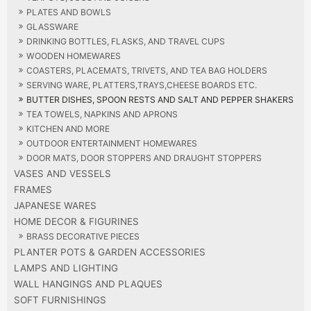
PLATES AND BOWLS
GLASSWARE
DRINKING BOTTLES, FLASKS, AND TRAVEL CUPS
WOODEN HOMEWARES
COASTERS, PLACEMATS, TRIVETS, AND TEA BAG HOLDERS
SERVING WARE, PLATTERS,TRAYS,CHEESE BOARDS ETC.
BUTTER DISHES, SPOON RESTS AND SALT AND PEPPER SHAKERS
TEA TOWELS, NAPKINS AND APRONS
KITCHEN AND MORE
OUTDOOR ENTERTAINMENT HOMEWARES
DOOR MATS, DOOR STOPPERS AND DRAUGHT STOPPERS
VASES AND VESSELS
FRAMES
JAPANESE WARES
HOME DECOR & FIGURINES
BRASS DECORATIVE PIECES
PLANTER POTS & GARDEN ACCESSORIES
LAMPS AND LIGHTING
WALL HANGINGS AND PLAQUES
SOFT FURNISHINGS