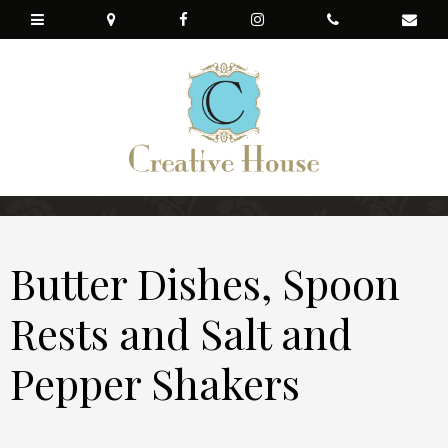
Butter Dishes, Spoon
Rests and Salt and
Pepper Shakers