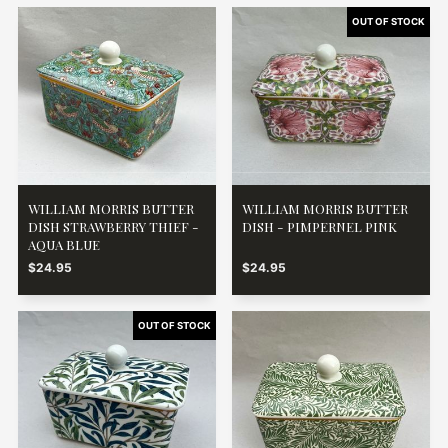
WILLIAM MORRIS BUTTER
WILLIAM MORRIS BUTTER
DISH STRAWBERRY THIEF -
DISH - PIMPERNEL PINK
AQUA BLUE
$24.95
$24.95