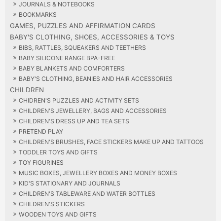
JOURNALS & NOTEBOOKS
BOOKMARKS
GAMES, PUZZLES AND AFFIRMATION CARDS
BABY'S CLOTHING, SHOES, ACCESSORIES & TOYS
BIBS, RATTLES, SQUEAKERS AND TEETHERS
BABY SILICONE RANGE BPA-FREE
BABY BLANKETS AND COMFORTERS
BABY'S CLOTHING, BEANIES AND HAIR ACCESSORIES
CHILDREN
CHIDREN'S PUZZLES AND ACTIVITY SETS
CHILDREN'S JEWELLERY, BAGS AND ACCESSORIES
CHILDREN'S DRESS UP AND TEA SETS
PRETEND PLAY
CHILDREN'S BRUSHES, FACE STICKERS MAKE UP AND TATTOOS
TODDLER TOYS AND GIFTS
TOY FIGURINES
MUSIC BOXES, JEWELLERY BOXES AND MONEY BOXES
KID'S STATIONARY AND JOURNALS
CHILDREN'S TABLEWARE AND WATER BOTTLES
CHILDREN'S STICKERS
WOODEN TOYS AND GIFTS