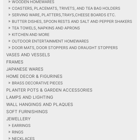
WOODEN HOMEWARES
COASTERS, PLACEMATS, TRIVETS, AND TEA BAG HOLDERS
SERVING WARE, PLATTERS,TRAYS,CHEESE BOARDS ETC.
BUTTER DISHES, SPOON RESTS AND SALT AND PEPPER SHAKERS
TEA TOWELS, NAPKINS AND APRONS
KITCHEN AND MORE
OUTDOOR ENTERTAINMENT HOMEWARES
DOOR MATS, DOOR STOPPERS AND DRAUGHT STOPPERS
VASES AND VESSELS
FRAMES
JAPANESE WARES
HOME DECOR & FIGURINES
BRASS DECORATIVE PIECES
PLANTER POTS & GARDEN ACCESSORIES
LAMPS AND LIGHTING
WALL HANGINGS AND PLAQUES
SOFT FURNISHINGS
JEWELLERY
EARRINGS
RINGS
NECKLACES