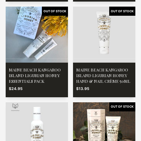
MAINE BEACH KANGAROO
MAINE BEACH KANGAROO
ISLAND LIGURIAN HONEY
ISLAND LIGURIAN HONEY
ESSENTIALS PACK
HAND & NAIL CRÈME 50ML
$24.95
$13.95