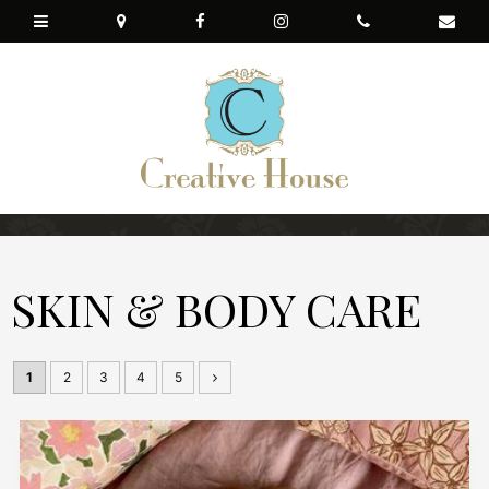
SKIN & BODY CARE
1
2
3
4
5