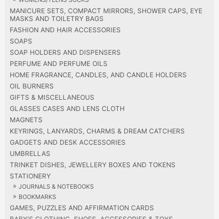
MANICURE SETS, COMPACT MIRRORS, SHOWER CAPS, EYE
MASKS AND TOILETRY BAGS
FASHION AND HAIR ACCESSORIES
SOAPS
SOAP HOLDERS AND DISPENSERS
PERFUME AND PERFUME OILS
HOME FRAGRANCE, CANDLES, AND CANDLE HOLDERS
OIL BURNERS
GIFTS & MISCELLANEOUS
GLASSES CASES AND LENS CLOTH
MAGNETS
KEYRINGS, LANYARDS, CHARMS & DREAM CATCHERS
GADGETS AND DESK ACCESSORIES
UMBRELLAS
TRINKET DISHES, JEWELLERY BOXES AND TOKENS
STATIONERY
JOURNALS & NOTEBOOKS
BOOKMARKS
GAMES, PUZZLES AND AFFIRMATION CARDS
BABY'S CLOTHING, SHOES, ACCESSORIES & TOYS