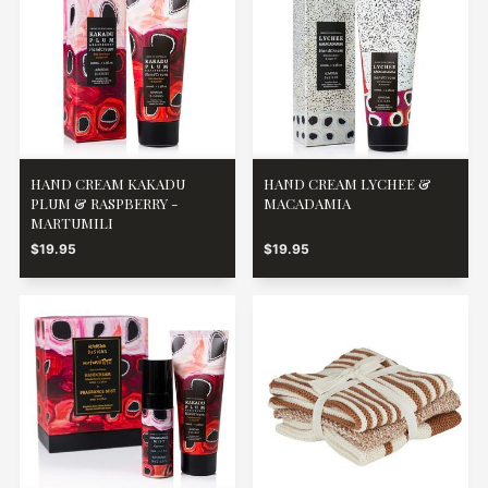
HAND CREAM KAKADU
HAND CREAM LYCHEE &
PLUM & RASPBERRY -
MACADAMIA
MARTUMILI
$19.95
$19.95