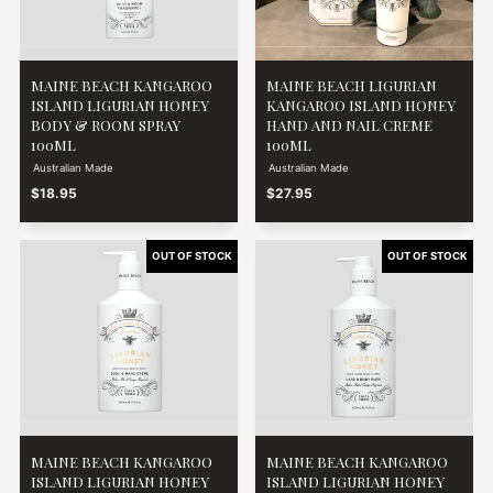
MAINE BEACH KANGAROO
MAINE BEACH LIGURIAN
ISLAND LIGURIAN HONEY
KANGAROO ISLAND HONEY
BODY & ROOM SPRAY
HAND AND NAIL CREME
100ML
100ML
Australian Made
Australian Made
$18.95
$27.95
MAINE BEACH KANGAROO
MAINE BEACH KANGAROO
ISLAND LIGURIAN HONEY
ISLAND LIGURIAN HONEY