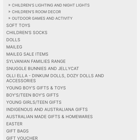
CHILDREN'S LIGHTING AND NIGHT LIGHTS
CHILDREN'S ROOM DECOR
OUTDOOR GAMES AND ACTIVITY
SOFT TOYS
CHILDREN'S SOCKS
DOLLS
MAILEG
MAILEG SALE ITEMS
SYLVANIAN FAMILIES RANGE
SNUGGLE BUNNIES AND JELLYCAT
OLLI ELLA - DINKUM DOLLS, DOZY DOLLS AND
ACCESSORIES
YOUNG BOY'S GIFTS & TOYS
BOY'S/TEEN BOY'S GIFTS
YOUNG GIRLS/TEEN GIFTS
INDIGENOUS AND AUSTRALIANA GIFTS
AUSTRALIAN MADE GIFTS & HOMEWARES
EASTER
GIFT BAGS
GIFT VOUCHER