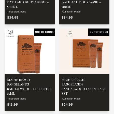
BATH AND BODY CREME -
BATH AND BODY WASH -
500ML
500ML
Australian Made
Australian Made
$34.95
$34.95
MAINE BEACH
MAINE BEACH
RANGELANDS
RANGELANDS
SANDALWOOD- LIP LUSTRE
SANDALWOOD ESSENTIALS
15ML
SET
Australian Made
Australian Made
$13.95
$24.95