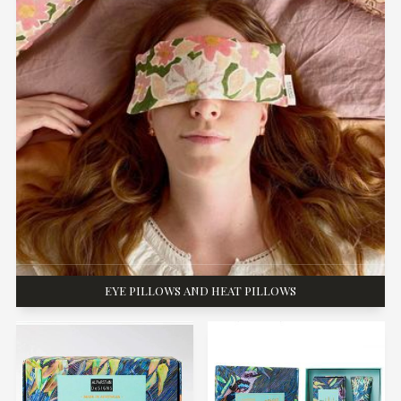
EYE PILLOWS AND HEAT PILLOWS