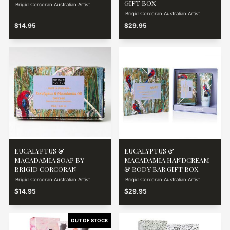
GIFT BOX
Brigid Corcoran Australian Artist
Brigid Corcoran Australian Artist
$14.95
$29.95
EUCALYPTUS &
EUCALYPTUS &
MACADAMIA SOAP BY
MACADAMIA HANDCREAM
BRIGID CORCORAN
& BODY BAR GIFT BOX
Brigid Corcoran Australian Artist
Brigid Corcoran Australian Artist
$14.95
$29.95