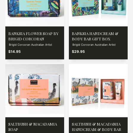
BANKSIA FLOWER SOAP BY
BANKSIA HANDCREAM &
BRIGID CORCORAN
BODY BAR GIFT BOX
Brigid Corcoran Australian Artist
Brigid Corcoran Australian Artist
$14.95
$29.95
SALTBUSH & MACADAMIA
SALTBUSH & MACADAMIA
SOAP
HANDCREAM & BODY BAR