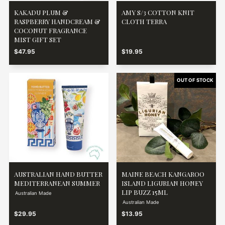
KAKADU PLUM &
AMY S/3 COTTON KNIT
RASPBERRY HANDCREAM &
CLOTH TERRA
COCONUT FRAGRANCE
MIST GIFT SET
$47.95
$19.95
AUSTRALIAN HAND BUTTER
MAINE BEACH KANGAROO
MEDITERRANEAN SUMMER
ISLAND LIGURIAN HONEY
LIP BUZZ 15ML
Australian Made
Australian Made
$29.95
$13.95