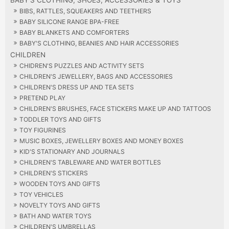
BIBS, RATTLES, SQUEAKERS AND TEETHERS
BABY SILICONE RANGE BPA-FREE
BABY BLANKETS AND COMFORTERS
BABY'S CLOTHING, BEANIES AND HAIR ACCESSORIES
CHILDREN
CHIDREN'S PUZZLES AND ACTIVITY SETS
CHILDREN'S JEWELLERY, BAGS AND ACCESSORIES
CHILDREN'S DRESS UP AND TEA SETS
PRETEND PLAY
CHILDREN'S BRUSHES, FACE STICKERS MAKE UP AND TATTOOS
TODDLER TOYS AND GIFTS
TOY FIGURINES
MUSIC BOXES, JEWELLERY BOXES AND MONEY BOXES
KID'S STATIONARY AND JOURNALS
CHILDREN'S TABLEWARE AND WATER BOTTLES
CHILDREN'S STICKERS
WOODEN TOYS AND GIFTS
TOY VEHICLES
NOVELTY TOYS AND GIFTS
BATH AND WATER TOYS
CHILDREN'S UMBRELLAS