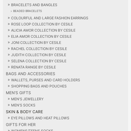
BRACELETS AND BANGLES
BEADED BRACELETS
COLOURFUL AND LARGE FASHION EARRINGS
ROSE LOOP COLLECTION BY CESILE
ALICIA AMOR COLLECTION BY CESILE
ELIA AMOR COLLECTION BY CESILE
JONI COLLECTION BY CESILE
RACHEL COLLECTION BY CESILE
JUDITH COLLECTION BY CESILE
SELENA COLLECTION BY CESILE
RENATA RANGE BY CESILE
BAGS AND ACCESSORIES
WALLETS, PURSES AND CARD HOLDERS
SHOPPING BAGS AND POUCHES
MEN'S GIFTS
MEN'S JEWELLERY
MEN'S SOCKS
SKIN & BODY CARE
EYE PILLOWS AND HEAT PILLOWS
GIFTS FOR HER
WOMENS/TEENS SOCKS