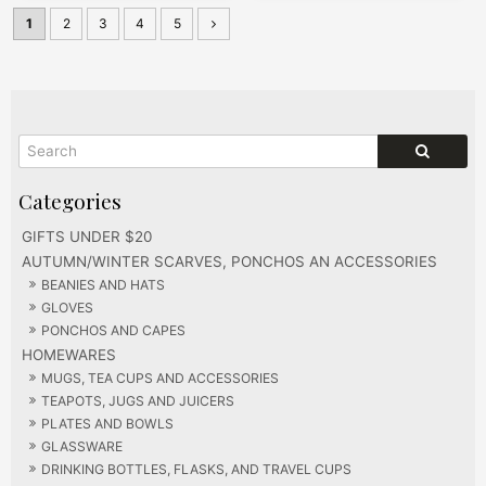
1
2
3
4
5
GIFTS UNDER $20
AUTUMN/WINTER SCARVES, PONCHOS AN ACCESSORIES
BEANIES AND HATS
GLOVES
PONCHOS AND CAPES
HOMEWARES
MUGS, TEA CUPS AND ACCESSORIES
TEAPOTS, JUGS AND JUICERS
PLATES AND BOWLS
GLASSWARE
DRINKING BOTTLES, FLASKS, AND TRAVEL CUPS