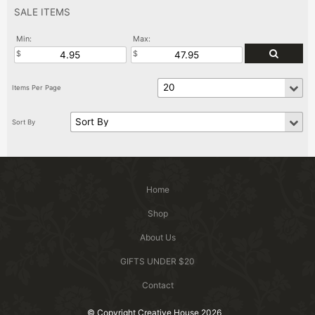
SALE ITEMS
Min:
Max:
Home
Shop
About Us
GIFTS UNDER $20
Contact
© Copyright Creative House 2026