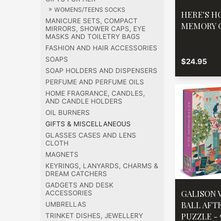
WOMENS/TEENS SOCKS
HERE'S H
MANICURE SETS, COMPACT
MEMORY 
MIRRORS, SHOWER CAPS, EYE
MASKS AND TOILETRY BAGS
FASHION AND HAIR ACCESSORIES
SOAPS
$24.95
SOAP HOLDERS AND DISPENSERS
PERFUME AND PERFUME OILS
HOME FRAGRANCE, CANDLES,
AND CANDLE HOLDERS
OIL BURNERS
GIFTS & MISCELLANEOUS
GLASSES CASES AND LENS
CLOTH
MAGNETS
KEYRINGS, LANYARDS, CHARMS &
DREAM CATCHERS
GADGETS AND DESK
GALISON 
ACCESSORIES
BALL AFT
UMBRELLAS
PUZZLE -
TRINKET DISHES, JEWELLERY