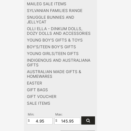
MAILEG SALE ITEMS
SYLVANIAN FAMILIES RANGE
SNUGGLE BUNNIES AND
JELLYCAT
OLLI ELLA - DINKUM DOLLS,
DOZY DOLLS AND ACCESSORIES
YOUNG BOY'S GIFTS & TOYS
BOY'S/TEEN BOY'S GIFTS
YOUNG GIRLS/TEEN GIFTS
INDIGENOUS AND AUSTRALIANA
GIFTS
AUSTRALIAN MADE GIFTS &
HOMEWARES
EASTER
GIFT BAGS
GIFT VOUCHER
SALE ITEMS
Min:
Max: