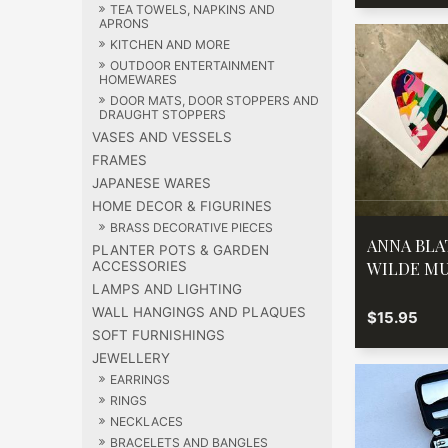
TEA TOWELS, NAPKINS AND
APRONS
KITCHEN AND MORE
OUTDOOR ENTERTAINMENT
HOMEWARES
DOOR MATS, DOOR STOPPERS AND
DRAUGHT STOPPERS
VASES AND VESSELS
FRAMES
JAPANESE WARES
HOME DECOR & FIGURINES
BRASS DECORATIVE PIECES
ANNA BL
PLANTER POTS & GARDEN
WILDE M
ACCESSORIES
LAMPS AND LIGHTING
WALL HANGINGS AND PLAQUES
$15.95
SOFT FURNISHINGS
JEWELLERY
EARRINGS
RINGS
NECKLACES
BRACELETS AND BANGLES