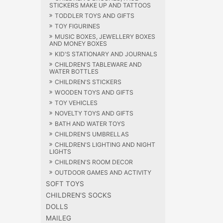
STICKERS MAKE UP AND TATTOOS
TODDLER TOYS AND GIFTS
TOY FIGURINES
MUSIC BOXES, JEWELLERY BOXES
AND MONEY BOXES
KID'S STATIONARY AND JOURNALS
CHILDREN'S TABLEWARE AND
WATER BOTTLES
CHILDREN'S STICKERS
WOODEN TOYS AND GIFTS
TOY VEHICLES
NOVELTY TOYS AND GIFTS
BATH AND WATER TOYS
CHILDREN'S UMBRELLAS
CHILDREN'S LIGHTING AND NIGHT
LIGHTS
CHILDREN'S ROOM DECOR
OUTDOOR GAMES AND ACTIVITY
SOFT TOYS
CHILDREN'S SOCKS
DOLLS
MAILEG