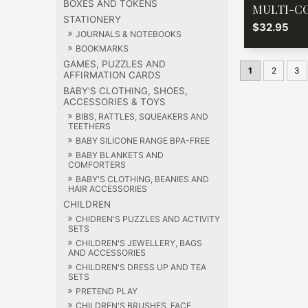
BOXES AND TOKENS
MULTI-C
STATIONERY
$32.95
JOURNALS & NOTEBOOKS
BOOKMARKS
GAMES, PUZZLES AND
1
2
3
AFFIRMATION CARDS
BABY'S CLOTHING, SHOES,
ACCESSORIES & TOYS
BIBS, RATTLES, SQUEAKERS AND
TEETHERS
BABY SILICONE RANGE BPA-FREE
BABY BLANKETS AND
COMFORTERS
BABY'S CLOTHING, BEANIES AND
HAIR ACCESSORIES
CHILDREN
CHIDREN'S PUZZLES AND ACTIVITY
SETS
CHILDREN'S JEWELLERY, BAGS
AND ACCESSORIES
CHILDREN'S DRESS UP AND TEA
SETS
PRETEND PLAY
CHILDREN'S BRUSHES, FACE