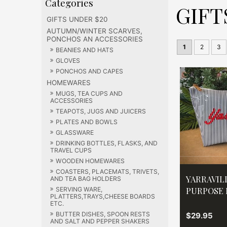
GIFT
GIFTS UNDER $20
AUTUMN/WINTER SCARVES,
PONCHOS AN ACCESSORIES
1
2
3
BEANIES AND HATS
GLOVES
PONCHOS AND CAPES
HOMEWARES
MUGS, TEA CUPS AND
ACCESSORIES
TEAPOTS, JUGS AND JUICERS
PLATES AND BOWLS
GLASSWARE
DRINKING BOTTLES, FLASKS, AND
TRAVEL CUPS
WOODEN HOMEWARES
COASTERS, PLACEMATS, TRIVETS,
YARRAVIL
AND TEA BAG HOLDERS
PURPOSE
SERVING WARE,
PLATTERS,TRAYS,CHEESE BOARDS
ETC.
BUTTER DISHES, SPOON RESTS
$29.95
AND SALT AND PEPPER SHAKERS