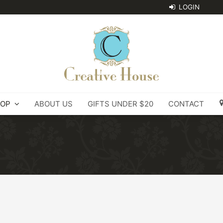
OP
ABOUT US
GIFTS UNDER $20
CONTACT