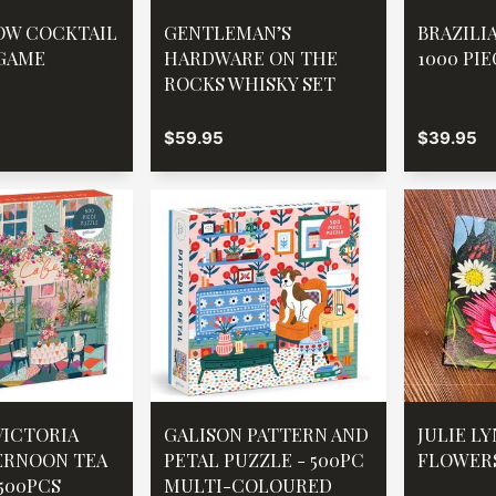
OW COCKTAIL
GENTLEMAN’S
BRAZILI
GAME
HARDWARE ON THE
1000 PI
ROCKS WHISKY SET
$59.95
$39.95
VICTORIA
GALISON PATTERN AND
JULIE L
ERNOON TEA
PETAL PUZZLE - 500PC
FLOWER
 500PCS
MULTI-COLOURED