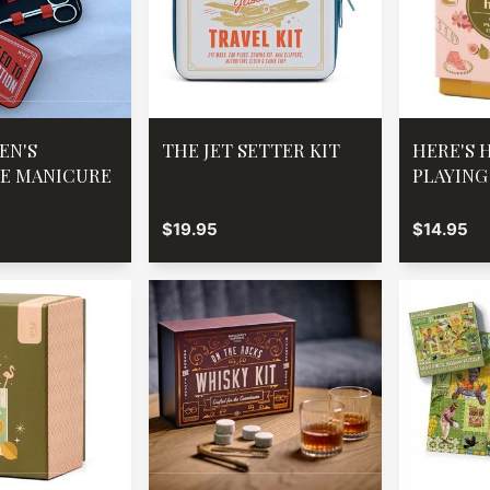
EN'S
THE JET SETTER KIT
HERE'S 
E MANICURE
PLAYING
$19.95
$14.95