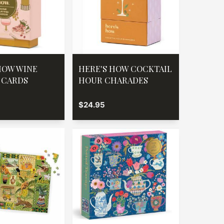
HOW WINE
HERE'S HOW COCKTAIL
 CARDS
HOUR CHARADES
$24.95