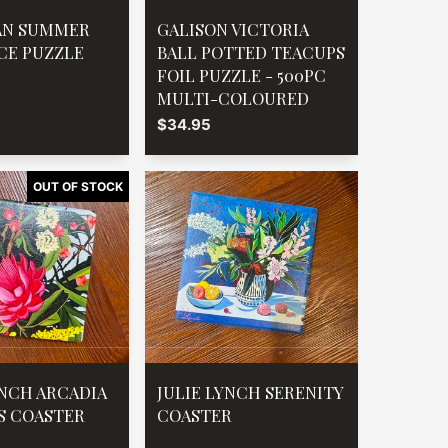
AN SUMMER
GALISON VICTORIA
ECE PUZZLE
BALL POTTED TEACUPS
FOIL PUZZLE - 500PC
MULTI-COLOURED
$34.95
YNCH ARCADIA
JULIE LYNCH SERENITY
S COASTER
COASTER