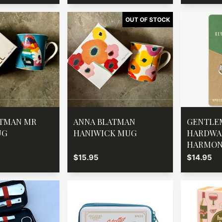
ATMAN MR
ANNA BLATMAN
GENTLE
UG
HANIWICK MUG
HARDWA
HARMON
$15.95
$14.95