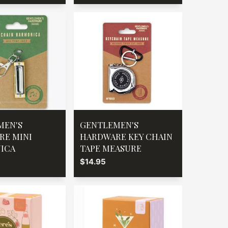
MEN'S
GENTLEMEN'S
RE MINI
HARDWARE KEY CHAIN
ICA
TAPE MEASURE
$14.95