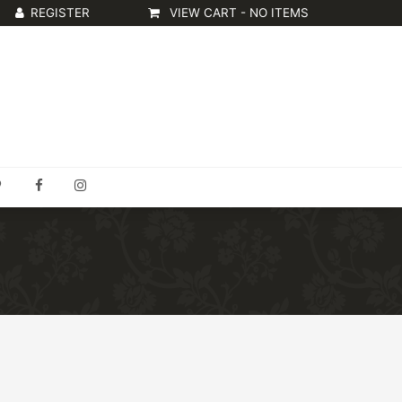
VIEW CART -
NO ITEMS