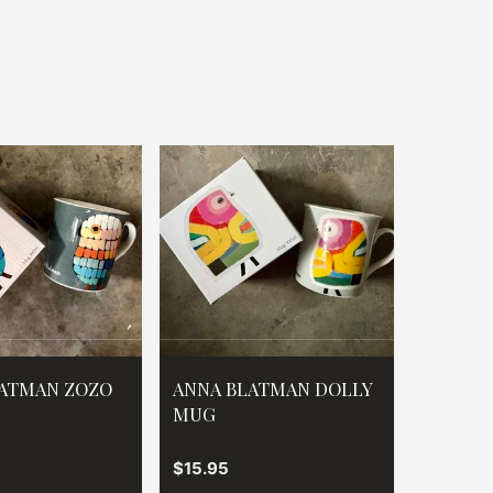
ATMAN ZOZO
ANNA BLATMAN DOLLY
MUG
$15.95