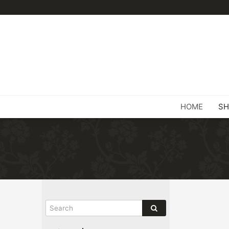
HOME
SH