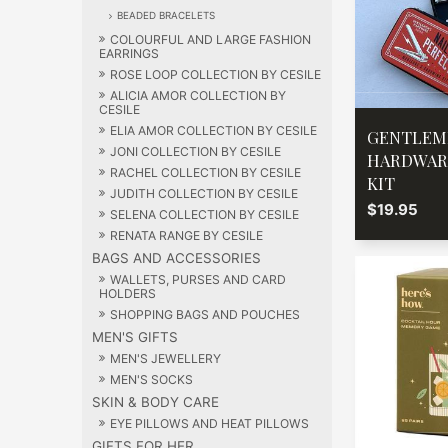
BEADED BRACELETS
COLOURFUL AND LARGE FASHION
EARRINGS
ROSE LOOP COLLECTION BY CESILE
ALICIA AMOR COLLECTION BY
CESILE
ELIA AMOR COLLECTION BY CESILE
GENTLEM
JONI COLLECTION BY CESILE
HARDWAR
RACHEL COLLECTION BY CESILE
KIT
JUDITH COLLECTION BY CESILE
$19.95
SELENA COLLECTION BY CESILE
RENATA RANGE BY CESILE
BAGS AND ACCESSORIES
WALLETS, PURSES AND CARD
HOLDERS
SHOPPING BAGS AND POUCHES
MEN'S GIFTS
MEN'S JEWELLERY
MEN'S SOCKS
SKIN & BODY CARE
EYE PILLOWS AND HEAT PILLOWS
GIFTS FOR HER