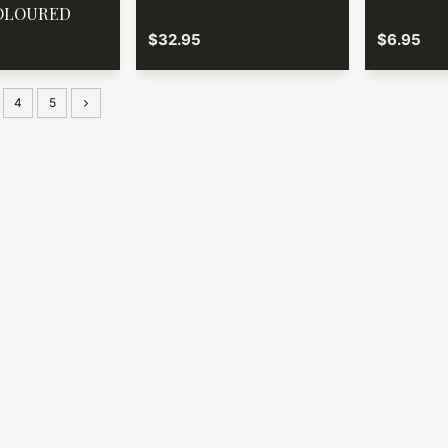
OLOURED
$32.95
$6.95
4
5