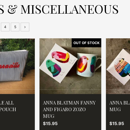
S & MISCELLANEOUS
4
5
LE ALL
ANNA BLATMAN FANNY
ANNA BL
 POUCH
AND FIGARO ZOZO
MUG
MUG
$15.95
$15.95