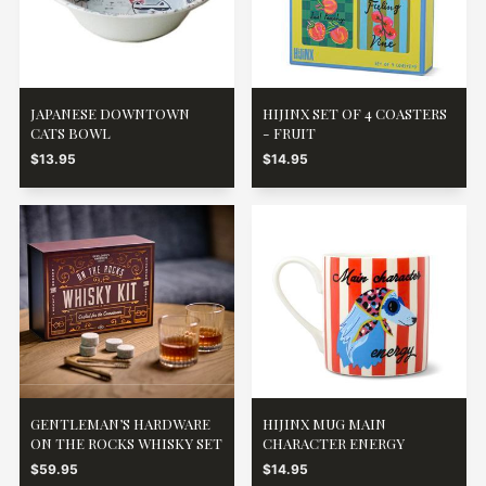
JAPANESE DOWNTOWN
HIJINX SET OF 4 COASTERS
CATS BOWL
- FRUIT
$13.95
$14.95
GENTLEMAN’S HARDWARE
HIJINX MUG MAIN
ON THE ROCKS WHISKY SET
CHARACTER ENERGY
$59.95
$14.95