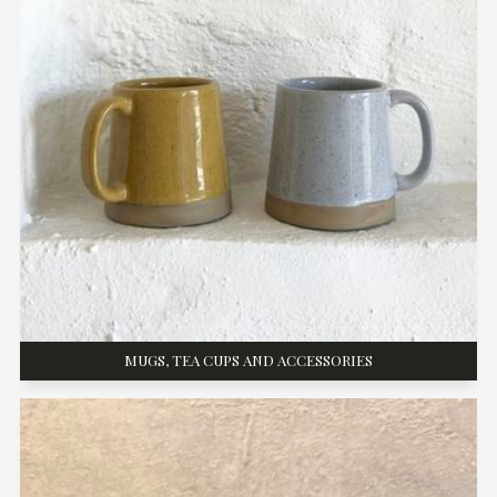
MUGS, TEA CUPS AND ACCESSORIES