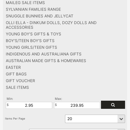
MAILEG SALE ITEMS
SYLVANIAN FAMILIES RANGE
SNUGGLE BUNNIES AND JELLYCAT
OLLI ELLA - DINKUM DOLLS, DOZY DOLLS AND
ACCESSORIES
YOUNG BOY'S GIFTS & TOYS
BOY'S/TEEN BOY'S GIFTS
YOUNG GIRLS/TEEN GIFTS
INDIGENOUS AND AUSTRALIANA GIFTS
AUSTRALIAN MADE GIFTS & HOMEWARES
EASTER
GIFT BAGS
GIFT VOUCHER
SALE ITEMS
Min:
Max: