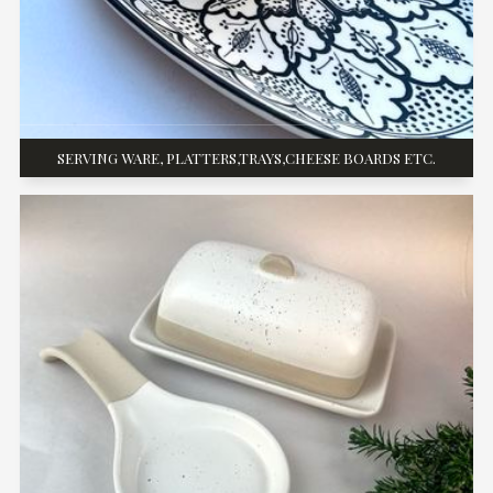
SERVING WARE, PLATTERS,TRAYS,CHEESE BOARDS ETC.