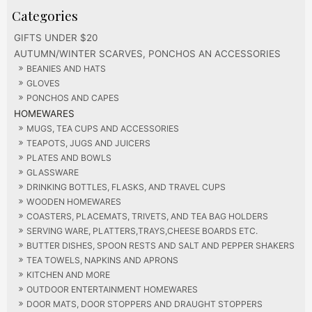
GIFTS UNDER $20
AUTUMN/WINTER SCARVES, PONCHOS AN ACCESSORIES
BEANIES AND HATS
GLOVES
PONCHOS AND CAPES
HOMEWARES
MUGS, TEA CUPS AND ACCESSORIES
TEAPOTS, JUGS AND JUICERS
PLATES AND BOWLS
GLASSWARE
DRINKING BOTTLES, FLASKS, AND TRAVEL CUPS
WOODEN HOMEWARES
COASTERS, PLACEMATS, TRIVETS, AND TEA BAG HOLDERS
SERVING WARE, PLATTERS,TRAYS,CHEESE BOARDS ETC.
BUTTER DISHES, SPOON RESTS AND SALT AND PEPPER SHAKERS
TEA TOWELS, NAPKINS AND APRONS
KITCHEN AND MORE
OUTDOOR ENTERTAINMENT HOMEWARES
DOOR MATS, DOOR STOPPERS AND DRAUGHT STOPPERS