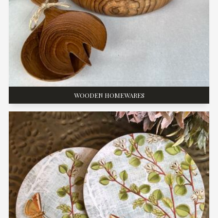
WOODEN HOMEWARES