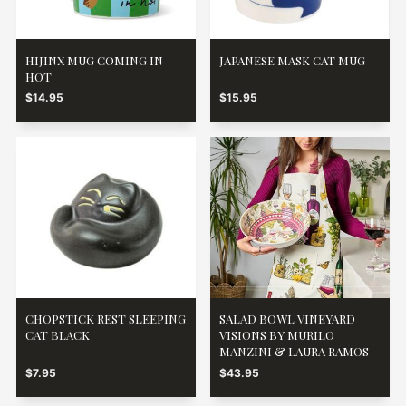
HIJINX MUG COMING IN
JAPANESE MASK CAT MUG
HOT
$14.95
$15.95
CHOPSTICK REST SLEEPING
SALAD BOWL VINEYARD
CAT BLACK
VISIONS BY MURILO
MANZINI & LAURA RAMOS
$7.95
$43.95