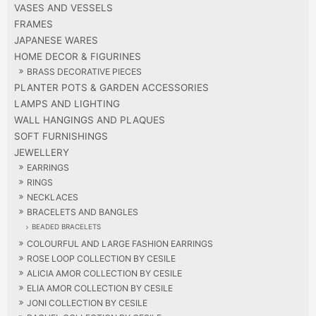
VASES AND VESSELS
FRAMES
JAPANESE WARES
HOME DECOR & FIGURINES
BRASS DECORATIVE PIECES
PLANTER POTS & GARDEN ACCESSORIES
LAMPS AND LIGHTING
WALL HANGINGS AND PLAQUES
SOFT FURNISHINGS
JEWELLERY
EARRINGS
RINGS
NECKLACES
BRACELETS AND BANGLES
BEADED BRACELETS
COLOURFUL AND LARGE FASHION EARRINGS
ROSE LOOP COLLECTION BY CESILE
ALICIA AMOR COLLECTION BY CESILE
ELIA AMOR COLLECTION BY CESILE
JONI COLLECTION BY CESILE