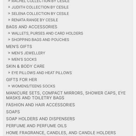
RACHEL COLLECTION BY CESILE
JUDITH COLLECTION BY CESILE
SELENA COLLECTION BY CESILE
RENATA RANGE BY CESILE
BAGS AND ACCESSORIES
WALLETS, PURSES AND CARD HOLDERS
SHOPPING BAGS AND POUCHES
MEN'S GIFTS
MEN'S JEWELLERY
MEN'S SOCKS
SKIN & BODY CARE
EYE PILLOWS AND HEAT PILLOWS
GIFTS FOR HER
WOMENS/TEENS SOCKS
MANICURE SETS, COMPACT MIRRORS, SHOWER CAPS, EYE
MASKS AND TOILETRY BAGS
FASHION AND HAIR ACCESSORIES
SOAPS
SOAP HOLDERS AND DISPENSERS
PERFUME AND PERFUME OILS
HOME FRAGRANCE, CANDLES, AND CANDLE HOLDERS