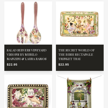
SALAD SERVERS VINEYARD
THE SECRET WORLD OF
VISIONS BY MURILO
THE BUSH RECTANGLE
MANZINI & LAURA RAMOS
TRINKET TRAY
$22.95
$22.95