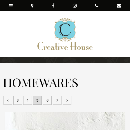
HOMEWARES
3
4
5
6
7