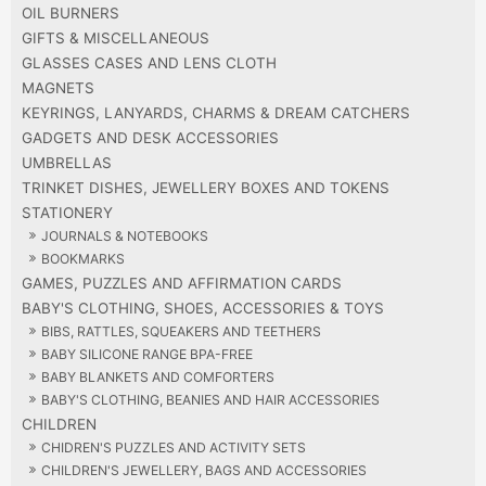
OIL BURNERS
GIFTS & MISCELLANEOUS
GLASSES CASES AND LENS CLOTH
MAGNETS
KEYRINGS, LANYARDS, CHARMS & DREAM CATCHERS
GADGETS AND DESK ACCESSORIES
UMBRELLAS
TRINKET DISHES, JEWELLERY BOXES AND TOKENS
STATIONERY
JOURNALS & NOTEBOOKS
BOOKMARKS
GAMES, PUZZLES AND AFFIRMATION CARDS
BABY'S CLOTHING, SHOES, ACCESSORIES & TOYS
BIBS, RATTLES, SQUEAKERS AND TEETHERS
BABY SILICONE RANGE BPA-FREE
BABY BLANKETS AND COMFORTERS
BABY'S CLOTHING, BEANIES AND HAIR ACCESSORIES
CHILDREN
CHIDREN'S PUZZLES AND ACTIVITY SETS
CHILDREN'S JEWELLERY, BAGS AND ACCESSORIES