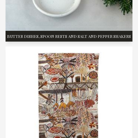
BUTTER DISHES, SPOON RESTS AND SALT AND PEPPER SHAKERS