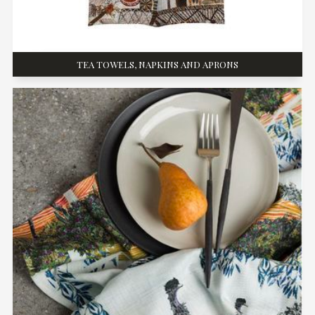
TEA TOWELS, NAPKINS AND APRONS