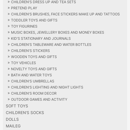
CHILDREN'S DRESS UP AND TEA SETS
PRETEND PLAY
CHILDREN'S BRUSHES, FACE STICKERS MAKE UP AND TATTOOS
TODDLER TOYS AND GIFTS
TOY FIGURINES
MUSIC BOXES, JEWELLERY BOXES AND MONEY BOXES
KID'S STATIONARY AND JOURNALS
CHILDREN'S TABLEWARE AND WATER BOTTLES
CHILDREN'S STICKERS
WOODEN TOYS AND GIFTS
TOY VEHICLES
NOVELTY TOYS AND GIFTS
BATH AND WATER TOYS
CHILDREN'S UMBRELLAS
CHILDREN'S LIGHTING AND NIGHT LIGHTS
CHILDREN'S ROOM DECOR
OUTDOOR GAMES AND ACTIVITY
SOFT TOYS
CHILDREN'S SOCKS
DOLLS
MAILEG