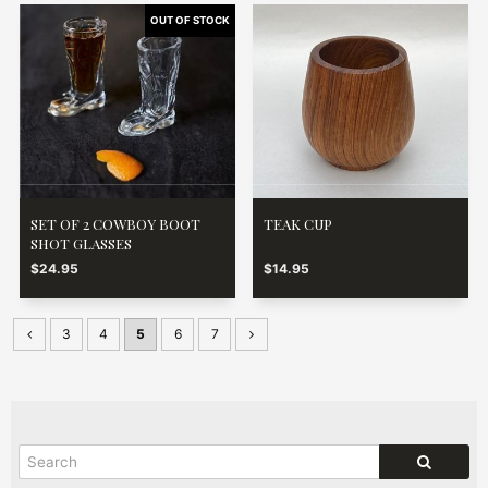
SET OF 2 COWBOY BOOT
TEAK CUP
SHOT GLASSES
$24.95
$14.95
3
4
5
6
7