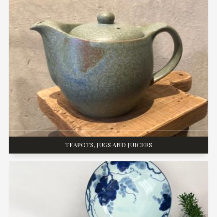
TEAPOTS, JUGS AND JUICERS