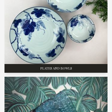
PLATES AND BOWLS