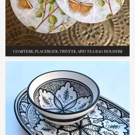
COASTERS, PLACEMATS, TRIVETS, AND TEA BAG HOLDERS