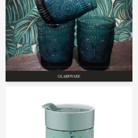
GLASSWARE