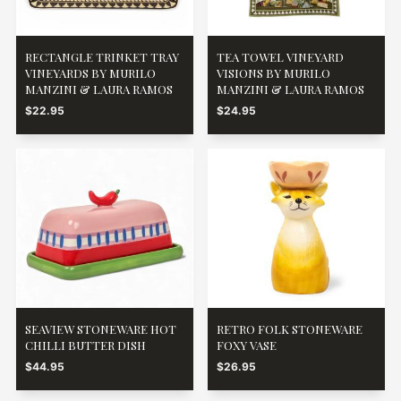
RECTANGLE TRINKET TRAY
TEA TOWEL VINEYARD
VINEYARDS BY MURILO
VISIONS BY MURILO
MANZINI & LAURA RAMOS
MANZINI & LAURA RAMOS
$22.95
$24.95
SEAVIEW STONEWARE HOT
RETRO FOLK STONEWARE
CHILLI BUTTER DISH
FOXY VASE
$44.95
$26.95