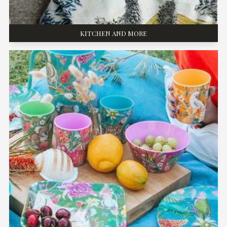
KITCHEN AND MORE