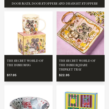
DOOR MATS, DOOR STOPPERS AND DRAUGHT STOPPERS
THE SECRET WORLD OF
THE SECRET WORLD OF
THE BUSH MUG
THE BUSH SQUARE
TRINKET TRAY
$17.95
$22.95