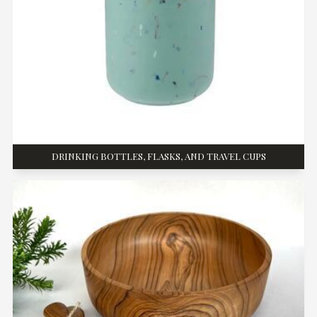
DRINKING BOTTLES, FLASKS, AND TRAVEL CUPS