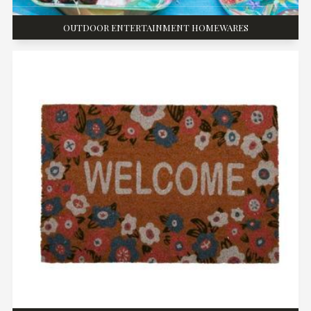
OUTDOOR ENTERTAINMENT HOMEWARES