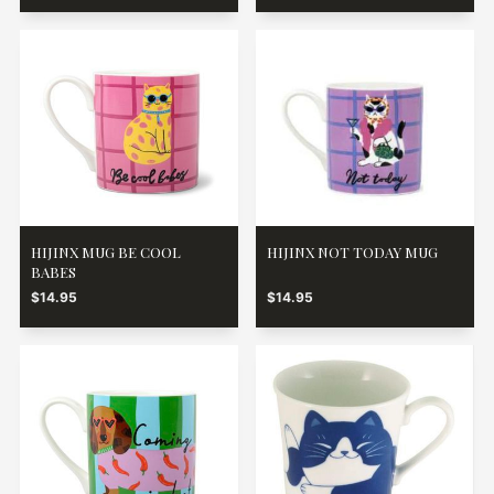
HIJINX MUG BE COOL
HIJINX NOT TODAY MUG
BABES
$14.95
$14.95