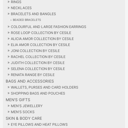
RINGS
NECKLACES
BRACELETS AND BANGLES
BEADED BRACELETS
COLOURFUL AND LARGE FASHION EARRINGS
ROSE LOOP COLLECTION BY CESILE
ALICIA AMOR COLLECTION BY CESILE
ELIA AMOR COLLECTION BY CESILE
JONI COLLECTION BY CESILE
RACHEL COLLECTION BY CESILE
JUDITH COLLECTION BY CESILE
SELENA COLLECTION BY CESILE
RENATA RANGE BY CESILE
BAGS AND ACCESSORIES
WALLETS, PURSES AND CARD HOLDERS
SHOPPING BAGS AND POUCHES
MEN'S GIFTS
MEN'S JEWELLERY
MEN'S SOCKS
SKIN & BODY CARE
EYE PILLOWS AND HEAT PILLOWS