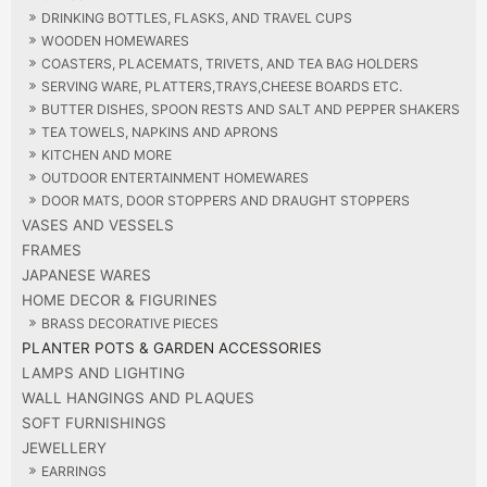
DRINKING BOTTLES, FLASKS, AND TRAVEL CUPS
WOODEN HOMEWARES
COASTERS, PLACEMATS, TRIVETS, AND TEA BAG HOLDERS
SERVING WARE, PLATTERS,TRAYS,CHEESE BOARDS ETC.
BUTTER DISHES, SPOON RESTS AND SALT AND PEPPER SHAKERS
TEA TOWELS, NAPKINS AND APRONS
KITCHEN AND MORE
OUTDOOR ENTERTAINMENT HOMEWARES
DOOR MATS, DOOR STOPPERS AND DRAUGHT STOPPERS
VASES AND VESSELS
FRAMES
JAPANESE WARES
HOME DECOR & FIGURINES
BRASS DECORATIVE PIECES
PLANTER POTS & GARDEN ACCESSORIES
LAMPS AND LIGHTING
WALL HANGINGS AND PLAQUES
SOFT FURNISHINGS
JEWELLERY
EARRINGS