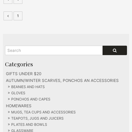
1
GIFTS UNDER $20
AUTUMN/WINTER SCARVES, PONCHOS AN ACCESSORIES
BEANIES AND HATS
GLOVES
PONCHOS AND CAPES
HOMEWARES
MUGS, TEA CUPS AND ACCESSORIES
TEAPOTS, JUGS AND JUICERS
PLATES AND BOWLS
GLASSWARE