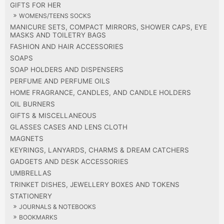
GIFTS FOR HER
WOMENS/TEENS SOCKS
MANICURE SETS, COMPACT MIRRORS, SHOWER CAPS, EYE
MASKS AND TOILETRY BAGS
FASHION AND HAIR ACCESSORIES
SOAPS
SOAP HOLDERS AND DISPENSERS
PERFUME AND PERFUME OILS
HOME FRAGRANCE, CANDLES, AND CANDLE HOLDERS
OIL BURNERS
GIFTS & MISCELLANEOUS
GLASSES CASES AND LENS CLOTH
MAGNETS
KEYRINGS, LANYARDS, CHARMS & DREAM CATCHERS
GADGETS AND DESK ACCESSORIES
UMBRELLAS
TRINKET DISHES, JEWELLERY BOXES AND TOKENS
STATIONERY
JOURNALS & NOTEBOOKS
BOOKMARKS