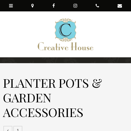
PLANTER POTS &
GARDEN
ACCESSORIES
1