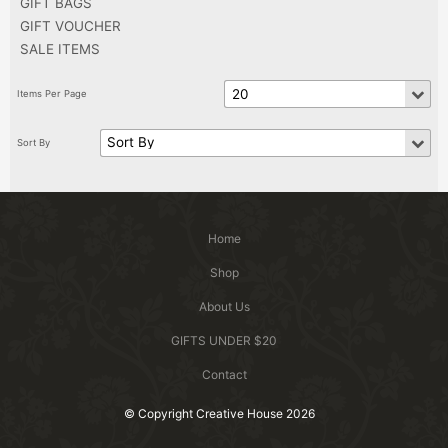
GIFT BAGS
GIFT VOUCHER
SALE ITEMS
Home
Shop
About Us
GIFTS UNDER $20
Contact
© Copyright Creative House 2026