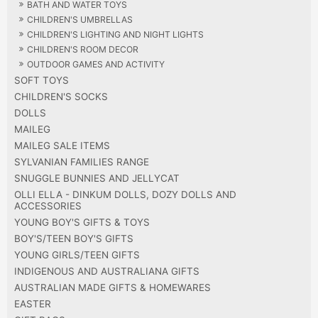
BATH AND WATER TOYS
CHILDREN'S UMBRELLAS
CHILDREN'S LIGHTING AND NIGHT LIGHTS
CHILDREN'S ROOM DECOR
OUTDOOR GAMES AND ACTIVITY
SOFT TOYS
CHILDREN'S SOCKS
DOLLS
MAILEG
MAILEG SALE ITEMS
SYLVANIAN FAMILIES RANGE
SNUGGLE BUNNIES AND JELLYCAT
OLLI ELLA - DINKUM DOLLS, DOZY DOLLS AND
ACCESSORIES
YOUNG BOY'S GIFTS & TOYS
BOY'S/TEEN BOY'S GIFTS
YOUNG GIRLS/TEEN GIFTS
INDIGENOUS AND AUSTRALIANA GIFTS
AUSTRALIAN MADE GIFTS & HOMEWARES
EASTER