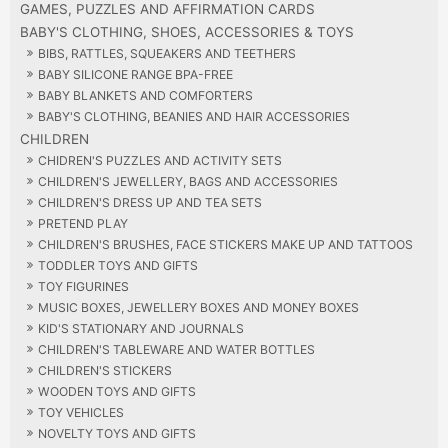
GAMES, PUZZLES AND AFFIRMATION CARDS
BABY'S CLOTHING, SHOES, ACCESSORIES & TOYS
BIBS, RATTLES, SQUEAKERS AND TEETHERS
BABY SILICONE RANGE BPA-FREE
BABY BLANKETS AND COMFORTERS
BABY'S CLOTHING, BEANIES AND HAIR ACCESSORIES
CHILDREN
CHIDREN'S PUZZLES AND ACTIVITY SETS
CHILDREN'S JEWELLERY, BAGS AND ACCESSORIES
CHILDREN'S DRESS UP AND TEA SETS
PRETEND PLAY
CHILDREN'S BRUSHES, FACE STICKERS MAKE UP AND TATTOOS
TODDLER TOYS AND GIFTS
TOY FIGURINES
MUSIC BOXES, JEWELLERY BOXES AND MONEY BOXES
KID'S STATIONARY AND JOURNALS
CHILDREN'S TABLEWARE AND WATER BOTTLES
CHILDREN'S STICKERS
WOODEN TOYS AND GIFTS
TOY VEHICLES
NOVELTY TOYS AND GIFTS